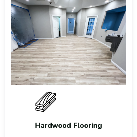
Hardwood Flooring