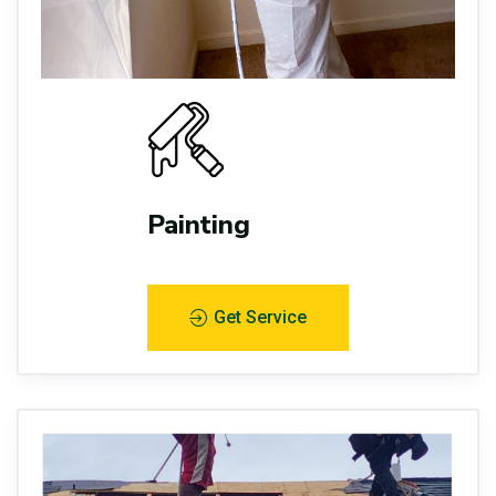
Painting
Get Service