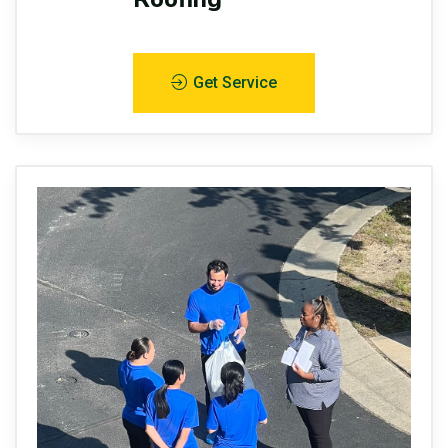
Get Service