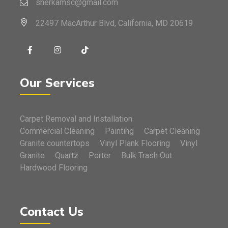
sherkamsc@gmail.com
22497 MacArthur Blvd, California, MD 20619
Our Services
Carpet Removal and Installation
Commercial Cleaning
Painting
Carpet Cleaning
Granite countertops
Vinyl Plank Flooring
Vinyl
Granite
Quartz
Porter
Bulk Trash Out
Hardwood Flooring
Contact Us