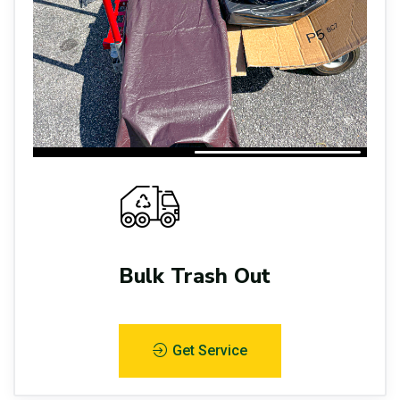
Bulk Trash Out
Get Service