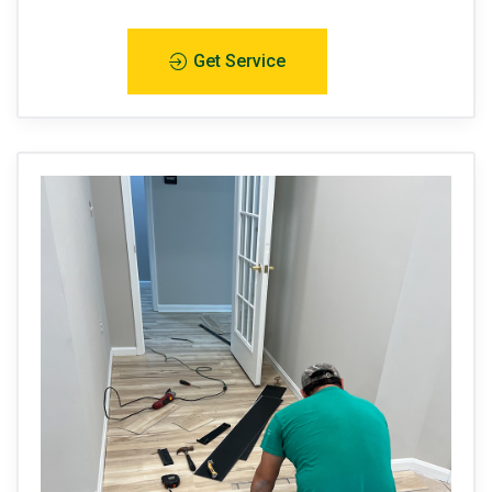
Get Service