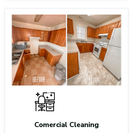
Comercial Cleaning