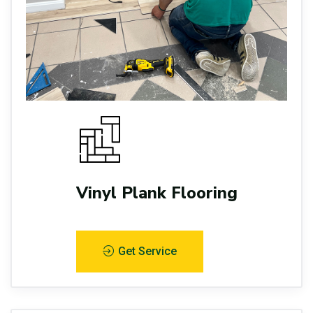
Vinyl Plank Flooring
Get Service