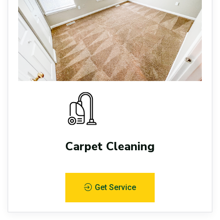
Carpet Cleaning
Get Service