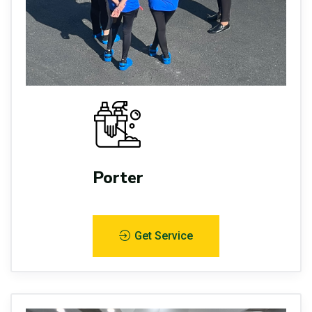
Porter
Get Service