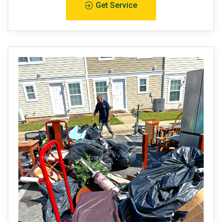
Get Service