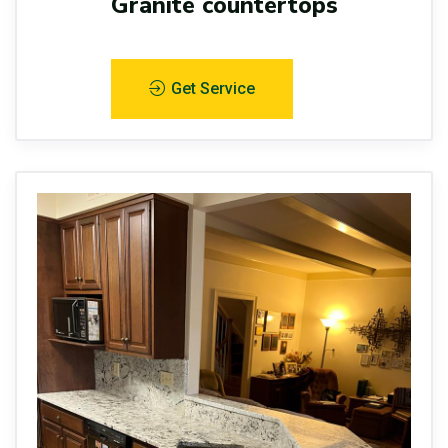
Granite countertops
Get Service