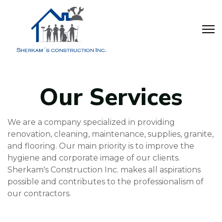
Our Services
We are a company specialized in providing
renovation, cleaning, maintenance, supplies, granite,
and flooring. Our main priority is to improve the
hygiene and corporate image of our clients.
Sherkam's Construction Inc. makes all aspirations
possible and contributes to the professionalism of
our contractors.