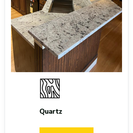
Quartz