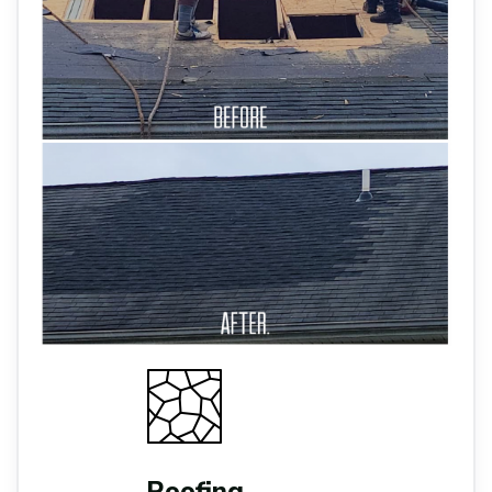
Roofing