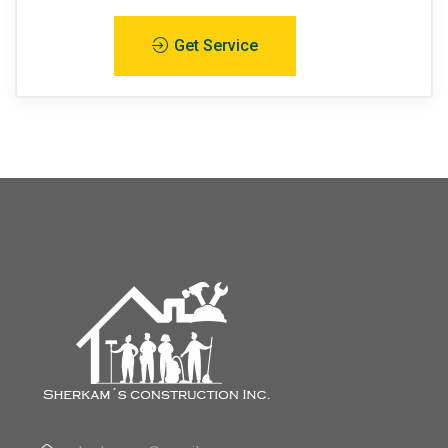
Get Service