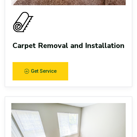
Carpet Removal and Installation
Get Service